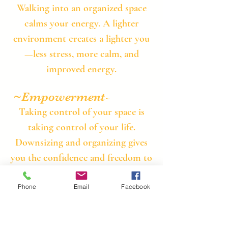
​Walking into an organized space
calms your energy. A lighter
environment creates a lighter you
—less stress, more calm, and
improved energy.
~Empowerment
​~
Taking control of your space is
taking control of your life.
Downsizing and organizing gives
you the confidence and freedom to
move forward without the weight
of clutter.
Phone
Email
Facebook
Contact Us for A FREE