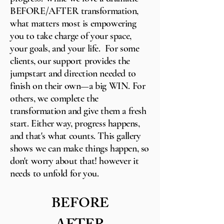
BEFORE/AFTER transformation,
what matters most is empowering
you to take charge of your space,
your goals, and your life. For some
clients, our support provides the
jumpstart and direction needed to
finish on their own—a big WIN. For
others, we complete the
transformation and give them a fresh
start. Either way, progress happens,
and that's what counts. This gallery
shows we can make things happen, so
don't worry about that! however it
needs to unfold for you.
BEFORE