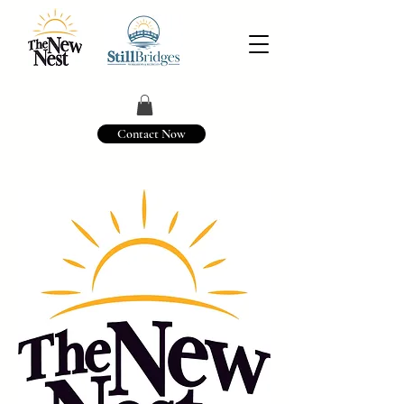
Contact Now