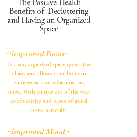
The Positive Health
Benefits of Decluttering
and Having an Organized
Space
~Improved Focus​~
​A clear, organized space quiets the
chaos and allows your brain to
concentrate on what matters
most. With clutter out of the way,
productivity and peace of mind
come naturally.​
~Improved Mood​~