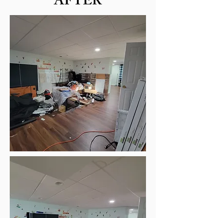
AFTER