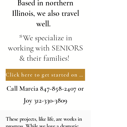
Based in northern
Illinois, we also travel
well.
*We specialize in
working with SENIORS
& their families!
Click here to get started on YOUR New Nest
Call Marcia
847-858-2407
or
Joy
312-330-3809
These projects, like life, are works in
progress. While we love a dramatic