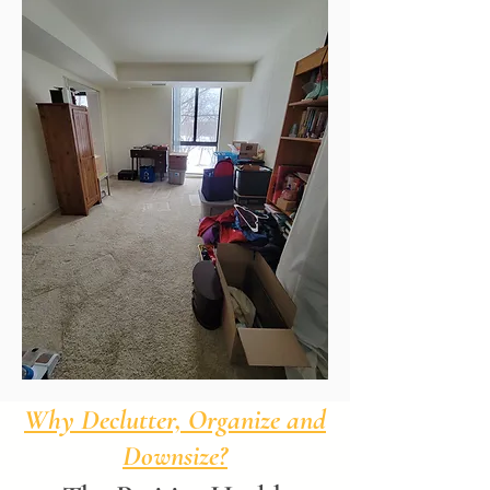
Why Declutter, Organize and
Downsize?