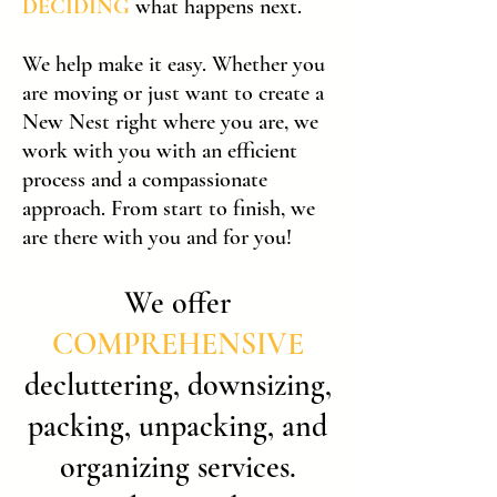
DECIDING
what happens next.
We help make it easy. Whether you
are moving or just want to create a
New Nest right where you are, we
work with you with an efficient
process and a compassionate
approach. From start to finish, we
are there with you and for you!
We offer
COMPREHENSIVE
decluttering, downsizing,
packing, unpacking, and
organizing services.