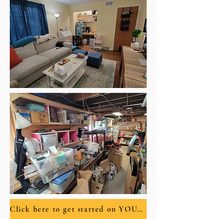
Click here to get started on YOUR New Nest