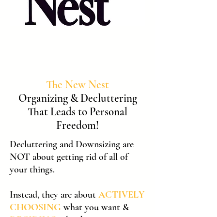
The New Nest
Organizing & Decluttering
That Leads to Personal
Freedom!
​Decluttering and Downsizing are
NOT about getting rid of all of
your things.
Instead, they are about
ACTIVELY
CHOOSING
what you want &