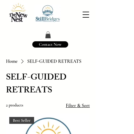
Contact Now
Home
SELF-GUIDED RETREATS
SELF-GUIDED
RETREATS
2 products
Filter & Sort
Best Seller