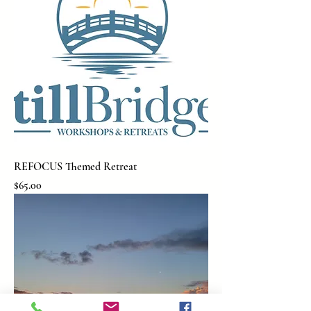
REFOCUS Themed Retreat
Price
$65.00