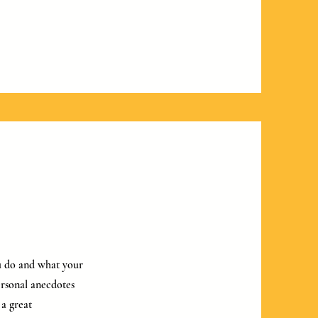
ou do and what your
personal anecdotes
 a great