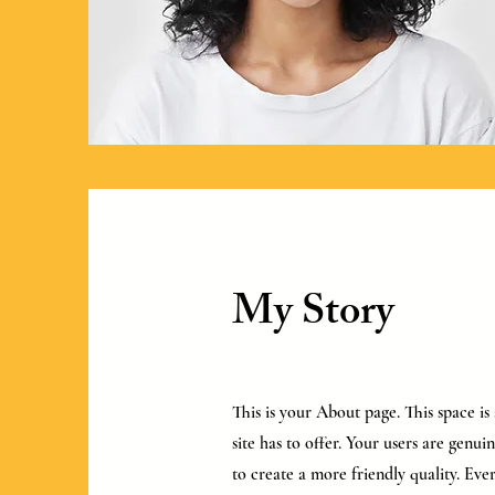
My Story
This is your About page. This space i
site has to offer. Your users are genu
to create a more friendly quality. Ever