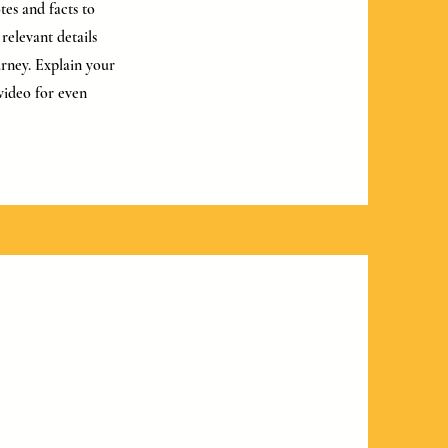
tes and facts to
relevant details
urney. Explain your
video for even