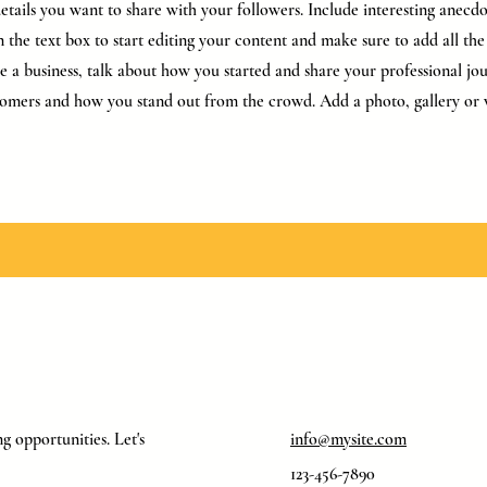
tails you want to share with your followers. Include interesting anecdo
 the text box to start editing your content and make sure to add all the 
’re a business, talk about how you started and share your professional jo
omers and how you stand out from the crowd. Add a photo, gallery or 
g opportunities. Let's
info@mysite.com
123-456-7890