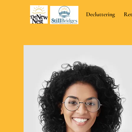
Decluttering
Ret