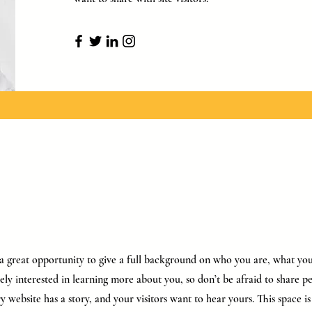
s a great opportunity to give a full background on who you are, what y
inely interested in learning more about you, so don’t be afraid to share 
y website has a story, and your visitors want to hear yours. This space is