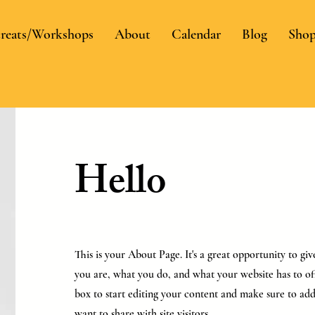
reats/Workshops
About
Calendar
Blog
Sho
Hello
This is your About Page. It's a great opportunity to g
you are, what you do, and what your website has to off
box to start editing your content and make sure to add 
want to share with site visitors.