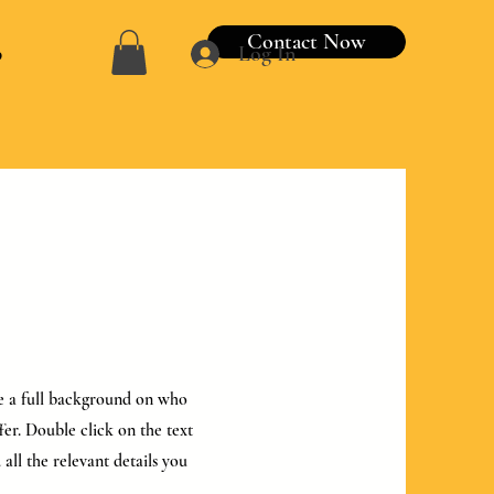
Contact Now
p
Log In
ive a full background on who
er. Double click on the text
all the relevant details you