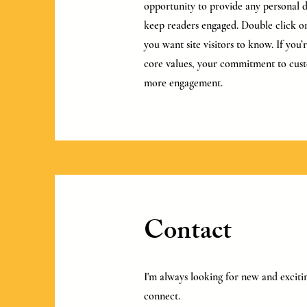
opportunity to provide any personal de
keep readers engaged.
Double click on
you want site visitors to know. If you
core values, your commitment to cust
more engagement.
Contact
I'm always looking for new and excitin
connect.